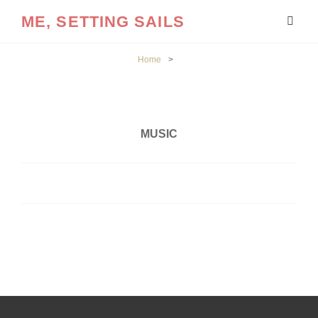
ME, SETTING SAILS
Home
>
MUSIC