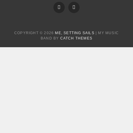
FB
Instagram
COPYRIGHT © 2026
ME, SETTING SAILS
|
MY MUSIC
BAND BY
CATCH THEMES