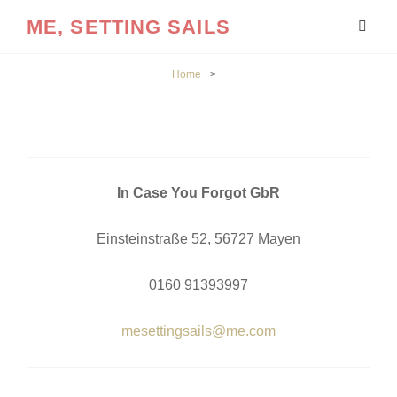
ME, SETTING SAILS
Home
>
In Case You Forgot GbR
Einsteinstraße 52, 56727 Mayen
0160 91393997
mesettingsails@me.com