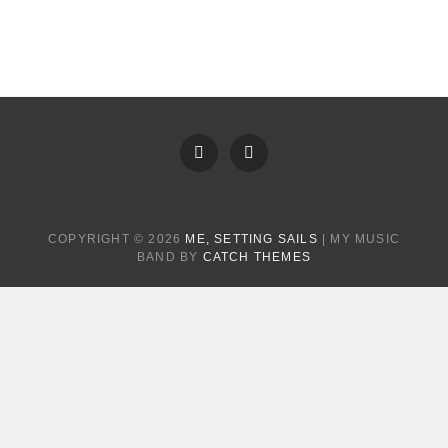
FB
Instagram
COPYRIGHT © 2026
ME, SETTING SAILS
|
MY MUSIC
BAND BY
CATCH THEMES